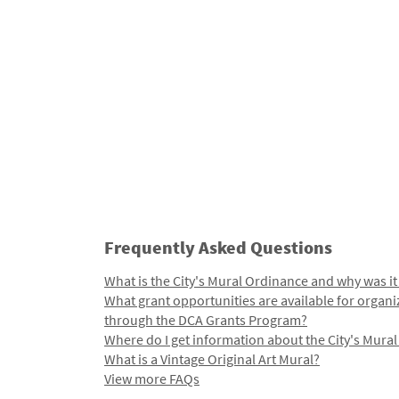
Frequently Asked Questions
What is the City's Mural Ordinance and why was it
What grant opportunities are available for organi
through the DCA Grants Program?
Where do I get information about the City's Mura
What is a Vintage Original Art Mural?
View more FAQs