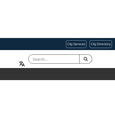
City Services
City Directory
SEARCH