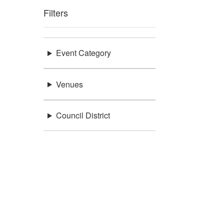
Filters
Event Category
Venues
Council District