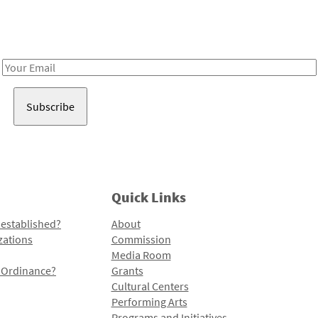
Receive notes about art, culture, and creativity in LA!
Email
Address
Quick Links
 established?
About
zations
Commission
Media Room
l Ordinance?
Grants
Cultural Centers
Performing Arts
Programs and Initiatives