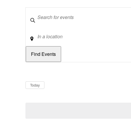
Keywords
Location
Dates
Now
Today