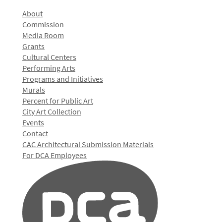
About
Commission
Media Room
Grants
Cultural Centers
Performing Arts
Programs and Initiatives
Murals
Percent for Public Art
City Art Collection
Events
Contact
CAC Architectural Submission Materials
For DCA Employees