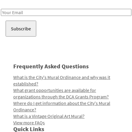
Receive notes about art, culture, and creativity in LA!
Email
Address
Frequently Asked Questions
What is the City's Mural Ordinance and why was it
established?
What grant opportunities are available for
organizations through the DCA Grants Program?
Where do I get information about the City's Mural
Ordinance?
What is a Vintage Original Art Mural?
View more FAQs
Quick Links