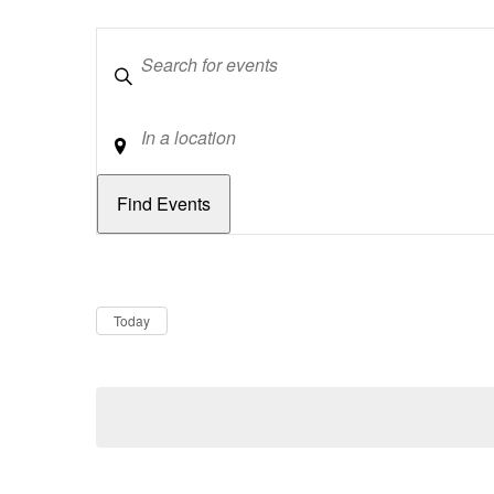
Keywords
Location
Dates
Now
Today