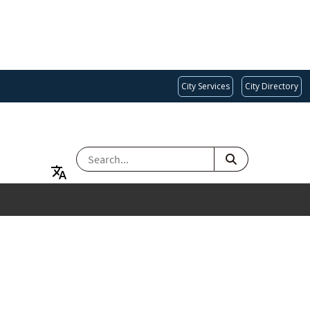
City Services
City Directory
SEARCH