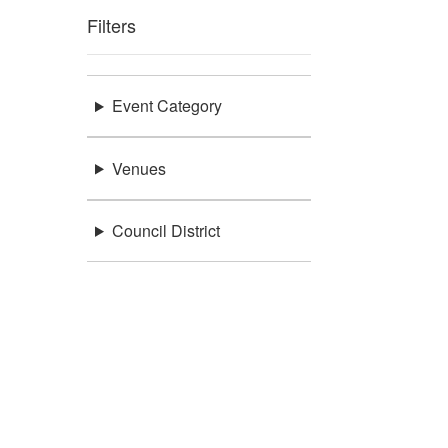
Filters
Event Category
Venues
Council District