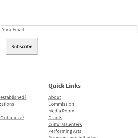
Receive notes about art, culture, and creativity in LA!
Email
Address
Quick Links
 established?
About
zations
Commission
Media Room
l Ordinance?
Grants
Cultural Centers
Performing Arts
Programs and Initiatives