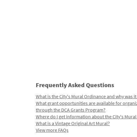
Frequently Asked Questions
What is the City's Mural Ordinance and why was it
What grant opportunities are available for organi
through the DCA Grants Program?
Where do I get information about the City's Mura
What is a Vintage Original Art Mural?
View more FAQs