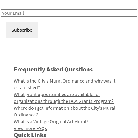
Receive notes about art, culture, and creativity in LA!
Email
Address
Frequently Asked Questions
What is the City's Mural Ordinance and why was it
established?
What grant opportunities are available for
organizations through the DCA Grants Program?
Where do I get information about the City's Mural
Ordinance?
What is a Vintage Original Art Mural?
View more FAQs
Quick Links