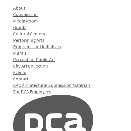
About
Commission
Media Room
Grants
Cultural Centers
Performing Arts
Programs and Initiatives
Murals
Percent for Public Art
City Art Collection
Events
Contact
CAC Architectural Submission Materials
For DCA Employees