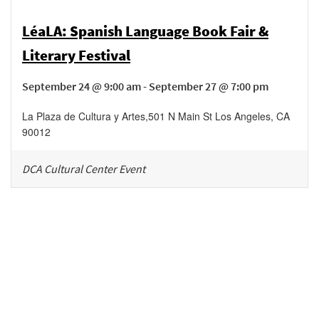
LéaLA: Spanish Language Book Fair &
Literary Festival
September 24 @ 9:00 am - September 27 @ 7:00 pm
La Plaza de Cultura y Artes
,
501 N Main St
Los Angeles
,
CA
90012
DCA Cultural Center Event
Be in the loop!