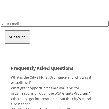
Receive notes about art, culture, and creativity in LA!
Email
Address
Frequently Asked Questions
What is the City's Mural Ordinance and why was it
established?
What grant opportunities are available for
organizations through the DCA Grants Program?
Where do I get information about the City's Mural
Ordinance?