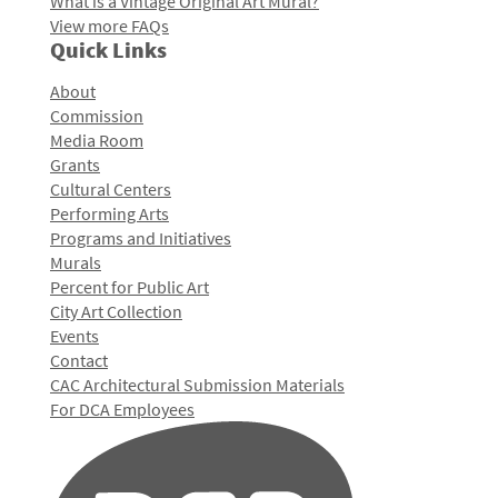
What is a Vintage Original Art Mural?
View more FAQs
Quick Links
About
Commission
Media Room
Grants
Cultural Centers
Performing Arts
Programs and Initiatives
Murals
Percent for Public Art
City Art Collection
Events
Contact
CAC Architectural Submission Materials
For DCA Employees