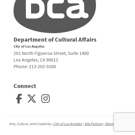
Department of Cultural Affairs
City of Los Angeles
201 North Figueroa Street, Suite 1400
Los Angeles, CA 90012
Phone: 213-202-5500
Connect
Arts, Culture, and Creativity •
City of Los Angeles
•
Site Policies
•
Sitemap
To
to