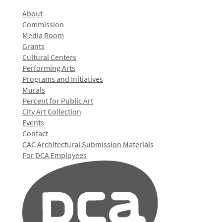
About
Commission
Media Room
Grants
Cultural Centers
Performing Arts
Programs and Initiatives
Murals
Percent for Public Art
City Art Collection
Events
Contact
CAC Architectural Submission Materials
For DCA Employees