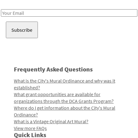
Receive notes about art, culture, and creativity in LA!
Email
Address
Frequently Asked Questions
What is the City's Mural Ordinance and why was it
established?
What grant opportunities are available for
organizations through the DCA Grants Program?
Where do I get information about the City's Mural
Ordinance?
What is a Vintage Original Art Mural?
View more FAQs
Quick Links