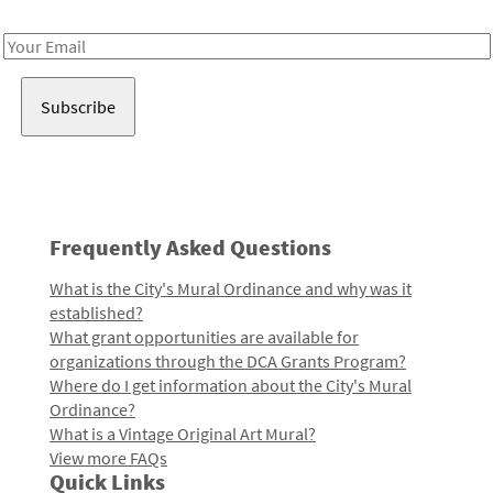
Receive notes about art, culture, and creativity in LA!
Email
Address
Frequently Asked Questions
What is the City's Mural Ordinance and why was it
established?
What grant opportunities are available for
organizations through the DCA Grants Program?
Where do I get information about the City's Mural
Ordinance?
What is a Vintage Original Art Mural?
View more FAQs
Quick Links