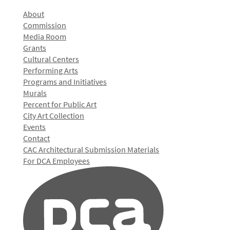
About
Commission
Media Room
Grants
Cultural Centers
Performing Arts
Programs and Initiatives
Murals
Percent for Public Art
City Art Collection
Events
Contact
CAC Architectural Submission Materials
For DCA Employees