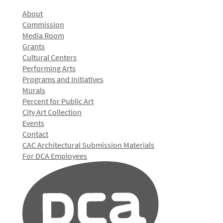
About
Commission
Media Room
Grants
Cultural Centers
Performing Arts
Programs and Initiatives
Murals
Percent for Public Art
City Art Collection
Events
Contact
CAC Architectural Submission Materials
For DCA Employees