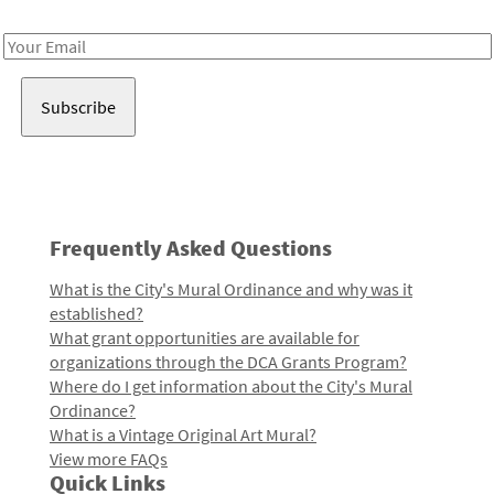
Receive notes about art, culture, and creativity in LA!
Email
Address
Frequently Asked Questions
What is the City's Mural Ordinance and why was it
established?
What grant opportunities are available for
organizations through the DCA Grants Program?
Where do I get information about the City's Mural
Ordinance?
What is a Vintage Original Art Mural?
View more FAQs
Quick Links