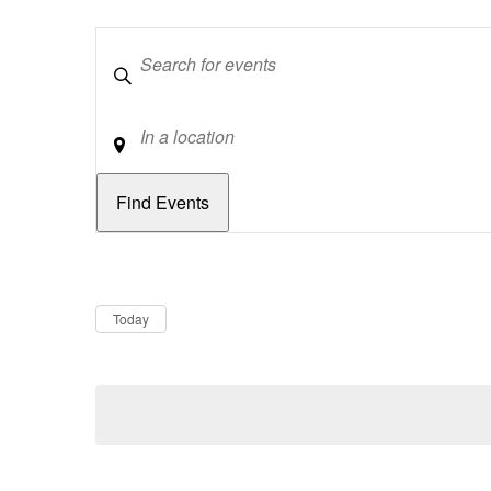
Keywords
Location
Dates
Now
Today