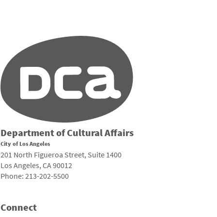
Department of Cultural Affairs
City of Los Angeles
201 North Figueroa Street, Suite 1400
Los Angeles, CA 90012
Phone: 213-202-5500
Connect