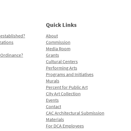
Quick Links
 established?
About
zations
Commission
Media Room
l Ordinance?
Grants
Cultural Centers
Performing Arts
Programs and Initiatives
Murals
Percent for Public Art
City Art Collection
Events
Contact
CAC Architectural Submission
Materials
For DCA Employees