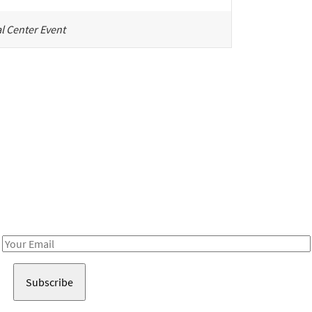
l Center Event
Be in the loop!
Receive notes about art, culture, and creativity in LA!
Email
Address