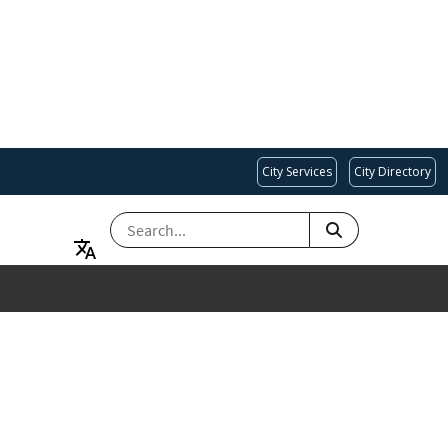
City Services
City Directory
SEARCH