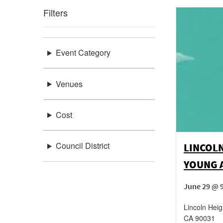
Filters
Event Category
Venues
Cost
Council District
LINCOL
YOUNG 
June 29 @ 
Lincoln Heig
CA
90031