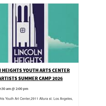
N HEIGHTS YOUTH ARTS CENTER
ARTISTS SUMMER CAMP 2026
9:30 am @ 2:00 pm
hts Youth Art Center
,
2911 Altura st.
Los Angeles
,