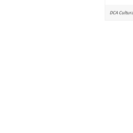
DCA Cultura