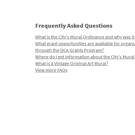
Frequently Asked Questions
What is the City's Mural Ordinance and why was it
What grant opportunities are available for organi
through the DCA Grants Program?
Where do I get information about the City's Mura
What is a Vintage Original Art Mural?
View more FAQs