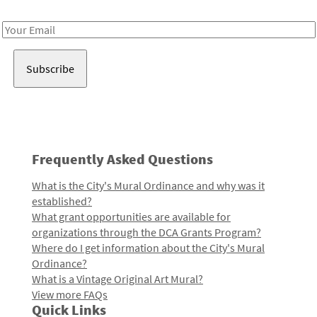
Receive notes about art, culture, and creativity in LA!
Email
Address
Frequently Asked Questions
What is the City's Mural Ordinance and why was it
established?
What grant opportunities are available for
organizations through the DCA Grants Program?
Where do I get information about the City's Mural
Ordinance?
What is a Vintage Original Art Mural?
View more FAQs
Quick Links