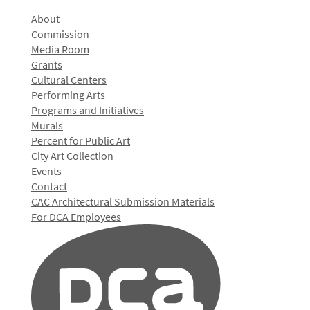
About
Commission
Media Room
Grants
Cultural Centers
Performing Arts
Programs and Initiatives
Murals
Percent for Public Art
City Art Collection
Events
Contact
CAC Architectural Submission Materials
For DCA Employees