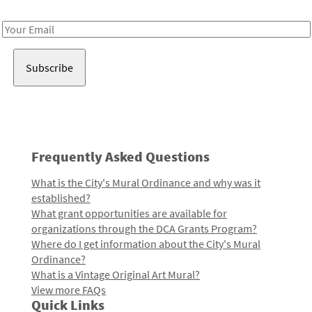
Receive notes about art, culture, and creativity in LA!
Email
Address
Frequently Asked Questions
What is the City's Mural Ordinance and why was it
established?
What grant opportunities are available for
organizations through the DCA Grants Program?
Where do I get information about the City's Mural
Ordinance?
What is a Vintage Original Art Mural?
View more FAQs
Quick Links