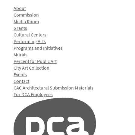
About
Commission
Media Room
Grants
Cultural Centers
Performing Arts
Programs and Initiatives
Murals
Percent for Public Art
City Art Collection
Events
Contact
CAC Architectural Submission Materials
For DCA Employees