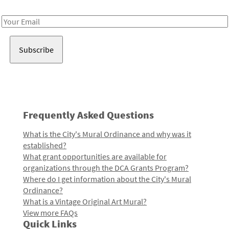
Receive notes about art, culture, and creativity in LA!
Email
Address
Frequently Asked Questions
What is the City's Mural Ordinance and why was it
established?
What grant opportunities are available for
organizations through the DCA Grants Program?
Where do I get information about the City's Mural
Ordinance?
What is a Vintage Original Art Mural?
View more FAQs
Quick Links