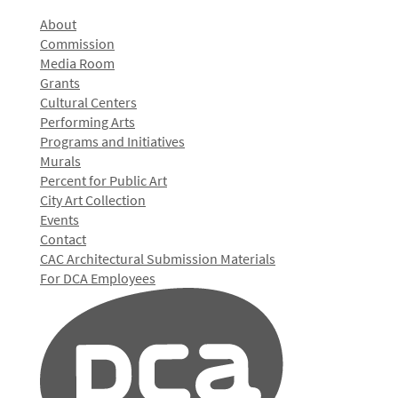
About
Commission
Media Room
Grants
Cultural Centers
Performing Arts
Programs and Initiatives
Murals
Percent for Public Art
City Art Collection
Events
Contact
CAC Architectural Submission Materials
For DCA Employees