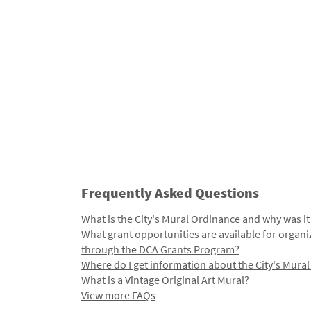
Frequently Asked Questions
What is the City's Mural Ordinance and why was it
What grant opportunities are available for organi
through the DCA Grants Program?
Where do I get information about the City's Mura
What is a Vintage Original Art Mural?
View more FAQs