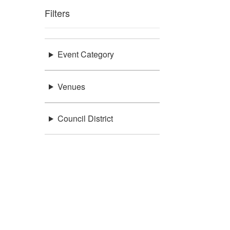
Filters
Event Category
Venues
Council District