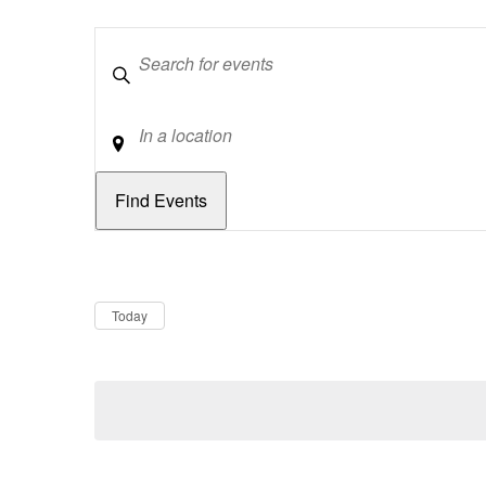
Keywords
Location
Dates
Now
Today