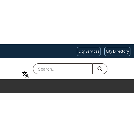
City Services
City Directory
SEARCH