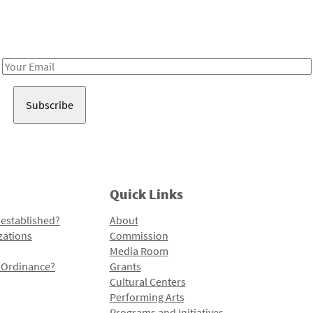
Receive notes about art, culture, and creativity in LA!
Email
Address
Quick Links
 established?
About
zations
Commission
Media Room
l Ordinance?
Grants
Cultural Centers
Performing Arts
Programs and Initiatives