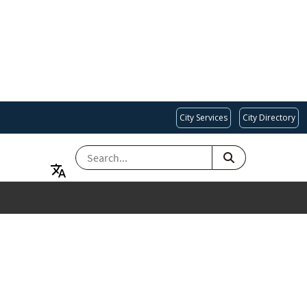
City Services
City Directory
SEARCH