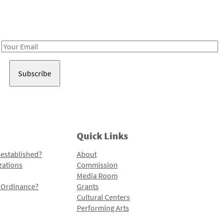
Receive notes about art, culture, and creativity in LA!
Email
Address
Quick Links
 established?
About
zations
Commission
Media Room
l Ordinance?
Grants
Cultural Centers
Performing Arts
Programs and Initiatives