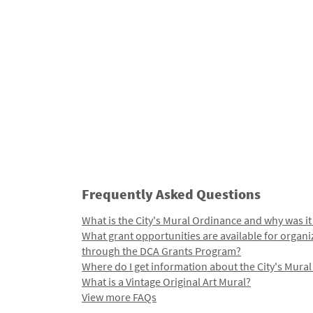
Frequently Asked Questions
What is the City's Mural Ordinance and why was it
What grant opportunities are available for organi
through the DCA Grants Program?
Where do I get information about the City's Mura
What is a Vintage Original Art Mural?
View more FAQs