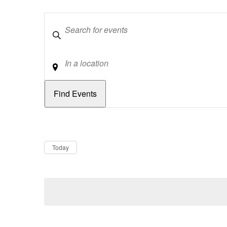
Keywords
Location
Dates
Now
Today