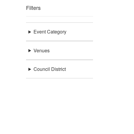
Filters
Event Category
Venues
Council District