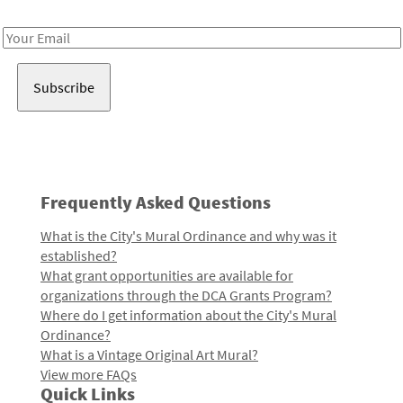
Receive notes about art, culture, and creativity in LA!
Email
Address
Frequently Asked Questions
What is the City's Mural Ordinance and why was it
established?
What grant opportunities are available for
organizations through the DCA Grants Program?
Where do I get information about the City's Mural
Ordinance?
What is a Vintage Original Art Mural?
View more FAQs
Quick Links