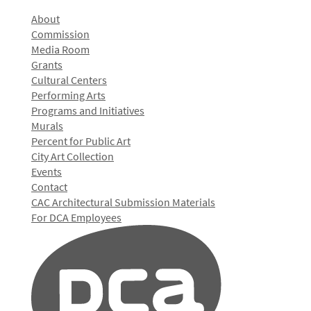
About
Commission
Media Room
Grants
Cultural Centers
Performing Arts
Programs and Initiatives
Murals
Percent for Public Art
City Art Collection
Events
Contact
CAC Architectural Submission Materials
For DCA Employees