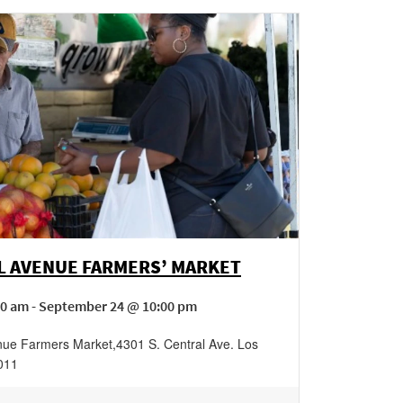
L AVENUE FARMERS’ MARKET
00 am - September 24 @ 10:00 pm
nue Farmers Market
,
4301 S. Central Ave.
Los
011