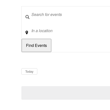
Keywords
Location
Dates
Now
Today