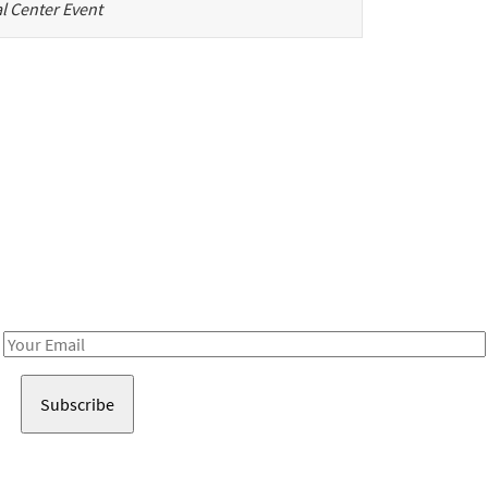
l Center Event
Be in the loop!
Receive notes about art, culture, and creativity in LA!
Email
Address