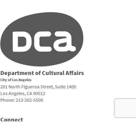
Department of Cultural Affairs
City of Los Angeles
201 North Figueroa Street, Suite 1400
Los Angeles, CA 90012
Phone: 213-202-5500
Connect