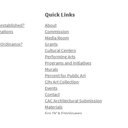
Quick Links
 established?
About
zations
Commission
Media Room
l Ordinance?
Grants
Cultural Centers
Performing Arts
Programs and Initiatives
Murals
Percent for Public Art
City Art Collection
Events
Contact
CAC Architectural Submission
Materials
For DCA Employees