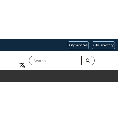
City Services
City Directory
SEARCH