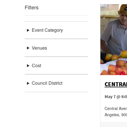
Filters
Event Category
Venues
Cost
Council District
CENTRA
May 7 @ 8:
Central Ave
Angeles
,
90