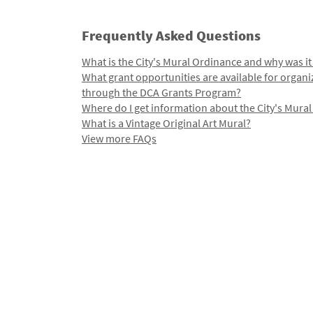
Frequently Asked Questions
What is the City's Mural Ordinance and why was it
What grant opportunities are available for organi
through the DCA Grants Program?
Where do I get information about the City's Mura
What is a Vintage Original Art Mural?
View more FAQs