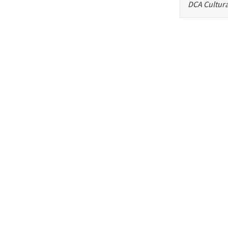
DCA Cultura