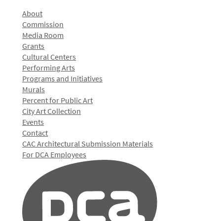
About
Commission
Media Room
Grants
Cultural Centers
Performing Arts
Programs and Initiatives
Murals
Percent for Public Art
City Art Collection
Events
Contact
CAC Architectural Submission Materials
For DCA Employees