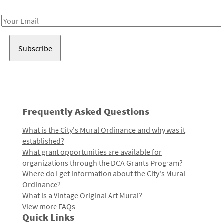
Receive notes about art, culture, and creativity in LA!
Email
Address
Frequently Asked Questions
What is the City's Mural Ordinance and why was it
established?
What grant opportunities are available for
organizations through the DCA Grants Program?
Where do I get information about the City's Mural
Ordinance?
What is a Vintage Original Art Mural?
View more FAQs
Quick Links