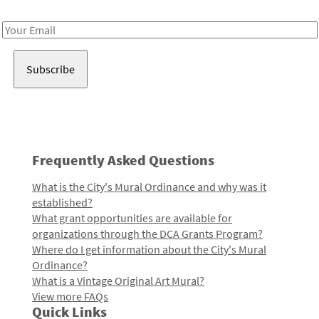
Receive notes about art, culture, and creativity in LA!
Email
Address
Frequently Asked Questions
What is the City's Mural Ordinance and why was it
established?
What grant opportunities are available for
organizations through the DCA Grants Program?
Where do I get information about the City's Mural
Ordinance?
What is a Vintage Original Art Mural?
View more FAQs
Quick Links