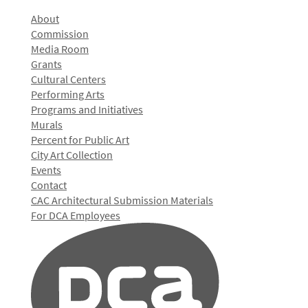
About
Commission
Media Room
Grants
Cultural Centers
Performing Arts
Programs and Initiatives
Murals
Percent for Public Art
City Art Collection
Events
Contact
CAC Architectural Submission Materials
For DCA Employees