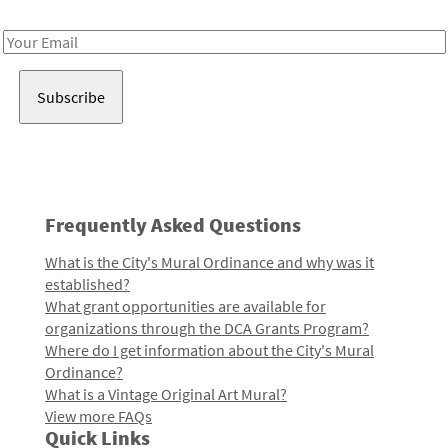
Receive notes about art, culture, and creativity in LA!
Email
Address
Frequently Asked Questions
What is the City's Mural Ordinance and why was it
established?
What grant opportunities are available for
organizations through the DCA Grants Program?
Where do I get information about the City's Mural
Ordinance?
What is a Vintage Original Art Mural?
View more FAQs
Quick Links