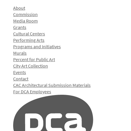
About
Commission
Media Room
Grants
Cultural Centers
Performing Arts
Programs and Initiatives
Murals
Percent for Public Art
City Art Collection
Events
Contact
CAC Architectural Submission Materials
For DCA Employees