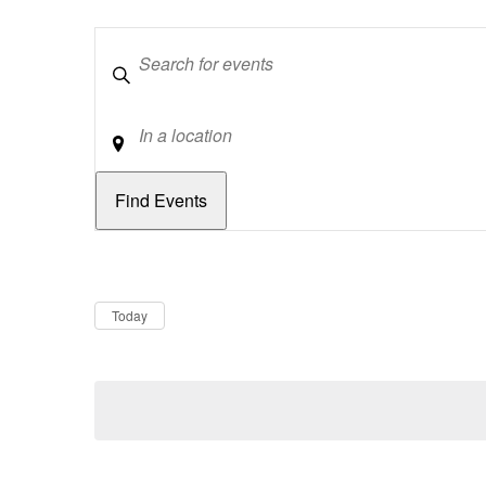
Keywords
Location
Dates
Now
Today