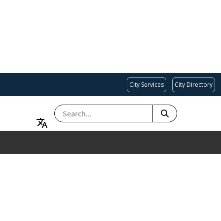
City Services
City Directory
SEARCH