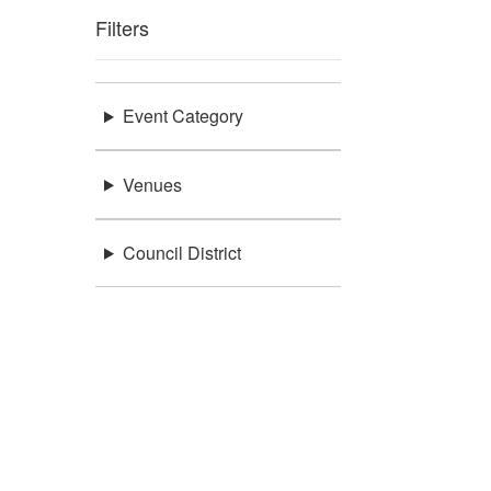
Filters
Event Category
Venues
Council District