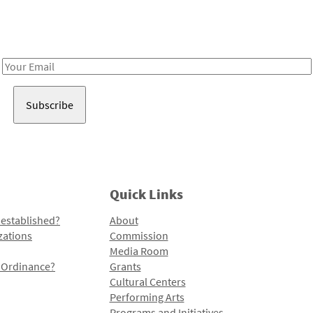
Receive notes about art, culture, and creativity in LA!
Email
Address
Quick Links
 established?
About
zations
Commission
Media Room
l Ordinance?
Grants
Cultural Centers
Performing Arts
Programs and Initiatives