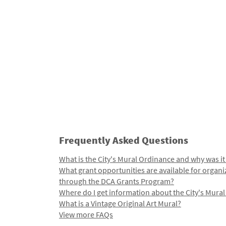
Frequently Asked Questions
What is the City's Mural Ordinance and why was it
What grant opportunities are available for organi
through the DCA Grants Program?
Where do I get information about the City's Mura
What is a Vintage Original Art Mural?
View more FAQs