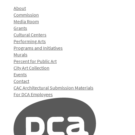
About
Commission
Media Room
Grants
Cultural Centers
Performing Arts
Programs and Initiatives
Murals
Percent for Public Art
City Art Collection
Events
Contact
CAC Architectural Submission Materials
For DCA Employees