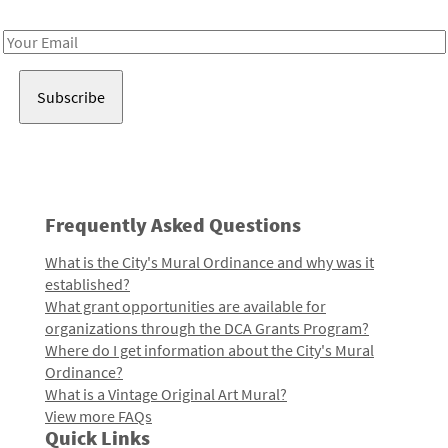
Receive notes about art, culture, and creativity in LA!
Email
Address
Frequently Asked Questions
What is the City's Mural Ordinance and why was it
established?
What grant opportunities are available for
organizations through the DCA Grants Program?
Where do I get information about the City's Mural
Ordinance?
What is a Vintage Original Art Mural?
View more FAQs
Quick Links