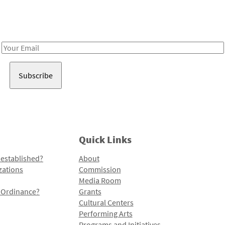
Receive notes about art, culture, and creativity in LA!
Email
Address
Quick Links
 established?
About
zations
Commission
Media Room
l Ordinance?
Grants
Cultural Centers
Performing Arts
Programs and Initiatives