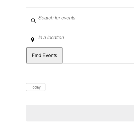
Keywords
Location
Dates
Now
Today