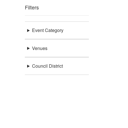
Filters
Event Category
Venues
Council District