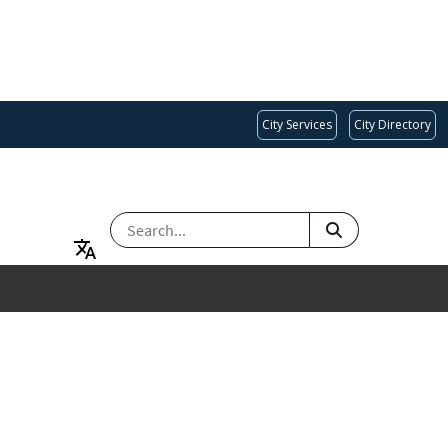
City Services
City Directory
SEARCH