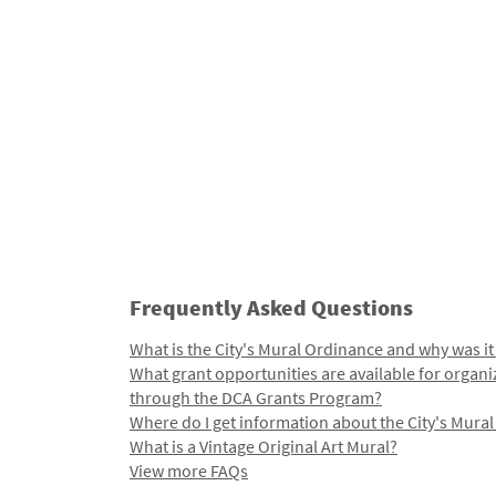
Frequently Asked Questions
What is the City's Mural Ordinance and why was it
What grant opportunities are available for organi
through the DCA Grants Program?
Where do I get information about the City's Mura
What is a Vintage Original Art Mural?
View more FAQs