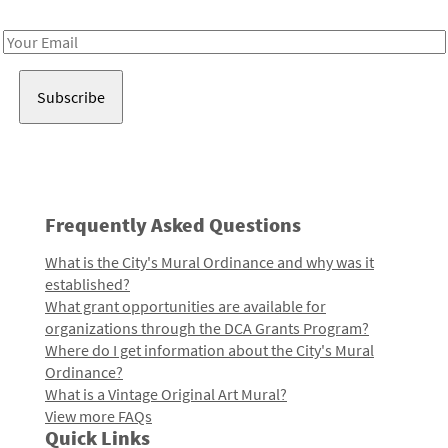
Receive notes about art, culture, and creativity in LA!
Email
Address
Frequently Asked Questions
What is the City's Mural Ordinance and why was it
established?
What grant opportunities are available for
organizations through the DCA Grants Program?
Where do I get information about the City's Mural
Ordinance?
What is a Vintage Original Art Mural?
View more FAQs
Quick Links