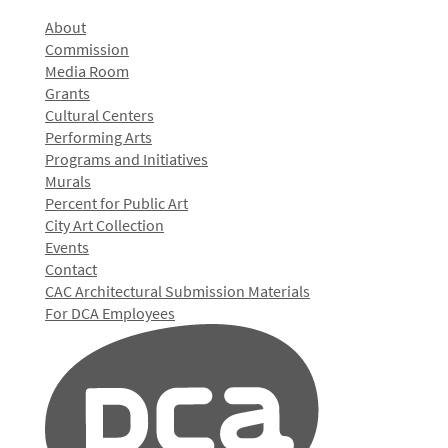
About
Commission
Media Room
Grants
Cultural Centers
Performing Arts
Programs and Initiatives
Murals
Percent for Public Art
City Art Collection
Events
Contact
CAC Architectural Submission Materials
For DCA Employees