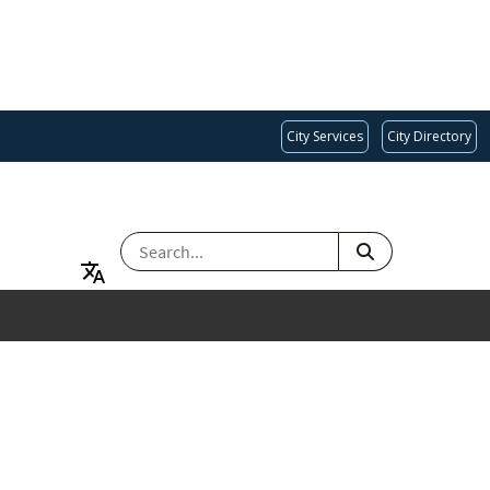
City Services
City Directory
SEARCH