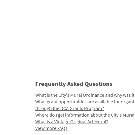
Frequently Asked Questions
What is the City's Mural Ordinance and why was it
What grant opportunities are available for organi
through the DCA Grants Program?
Where do I get information about the City's Mura
What is a Vintage Original Art Mural?
View more FAQs