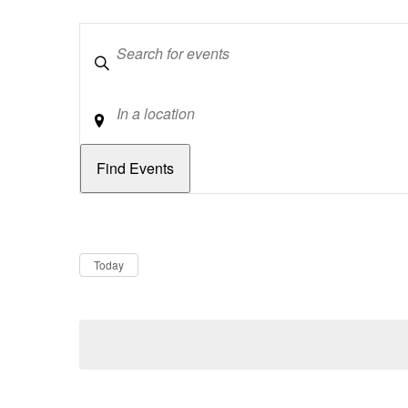
Keywords
Location
Dates
Now
Today