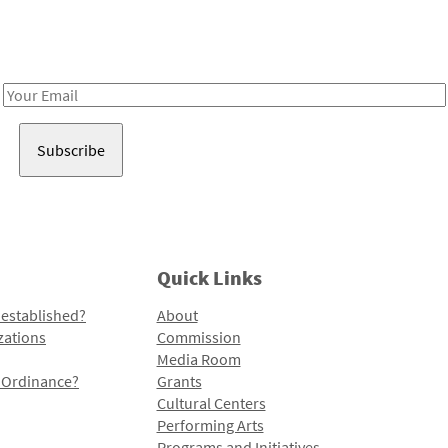
Receive notes about art, culture, and creativity in LA!
Email
Address
Quick Links
 established?
About
zations
Commission
Media Room
l Ordinance?
Grants
Cultural Centers
Performing Arts
Programs and Initiatives