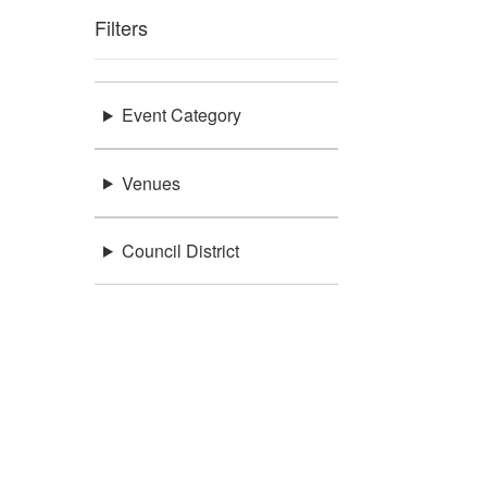
Filters
Event Category
Venues
Council District