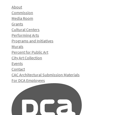
About
Commission
Media Room
Grants
Cultural Centers
Performing Arts
Programs and Initiatives
Murals
Percent for Public Art
City Art Collection
Events
Contact
CAC Architectural Submission Materials
For DCA Employees