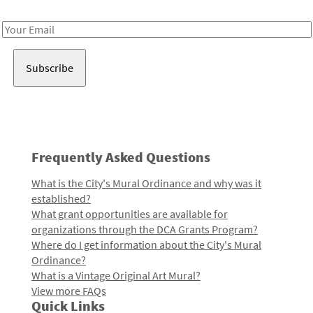
Receive notes about art, culture, and creativity in LA!
Email
Address
Frequently Asked Questions
What is the City's Mural Ordinance and why was it
established?
What grant opportunities are available for
organizations through the DCA Grants Program?
Where do I get information about the City's Mural
Ordinance?
What is a Vintage Original Art Mural?
View more FAQs
Quick Links