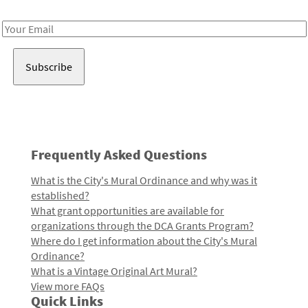
Receive notes about art, culture, and creativity in LA!
Email
Address
Frequently Asked Questions
What is the City's Mural Ordinance and why was it
established?
What grant opportunities are available for
organizations through the DCA Grants Program?
Where do I get information about the City's Mural
Ordinance?
What is a Vintage Original Art Mural?
View more FAQs
Quick Links