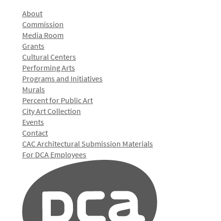
About
Commission
Media Room
Grants
Cultural Centers
Performing Arts
Programs and Initiatives
Murals
Percent for Public Art
City Art Collection
Events
Contact
CAC Architectural Submission Materials
For DCA Employees