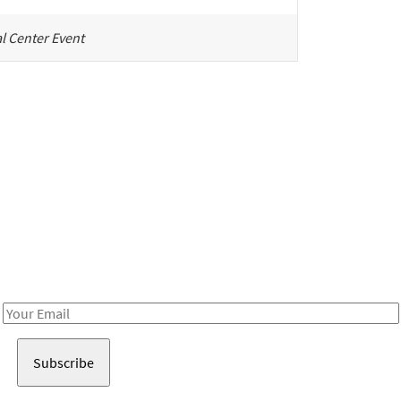
l Center Event
Be in the loop!
Receive notes about art, culture, and creativity in LA!
Email
Address