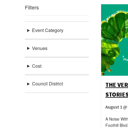
Filters
Event Category
Venues
Cost
Council District
THE VER
STORIE
August 1 @ 
A Noise With
Foothill Blvd