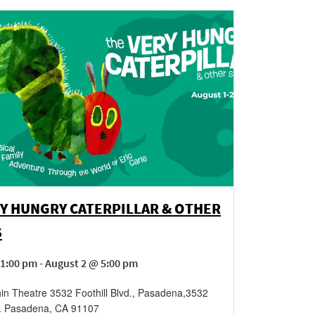
Y HUNGRY CATERPILLAR & OTHER
S
1:00 pm - August 2 @ 5:00 pm
in Theatre 3532 Foothill Blvd., Pasadena
,
3532
.
Pasadena
,
CA
91107