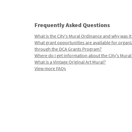
Frequently Asked Questions
What is the City's Mural Ordinance and why was it
What grant opportunities are available for organi
through the DCA Grants Program?
Where do I get information about the City's Mura
What is a Vintage Original Art Mural?
View more FAQs