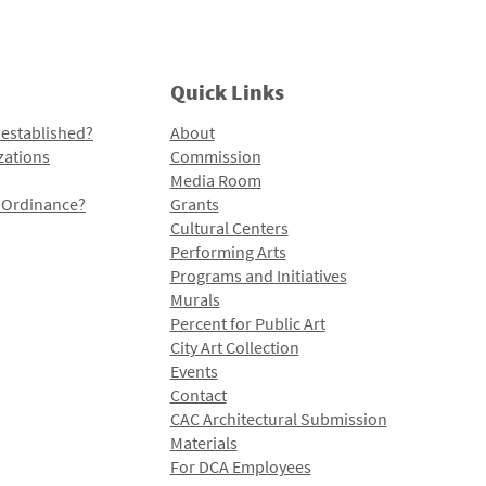
Quick Links
 established?
About
zations
Commission
Media Room
l Ordinance?
Grants
Cultural Centers
Performing Arts
Programs and Initiatives
Murals
Percent for Public Art
City Art Collection
Events
Contact
CAC Architectural Submission
Materials
For DCA Employees