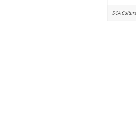
DCA Cultura