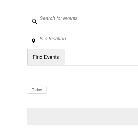
Keywords
Location
Dates
Now
Today