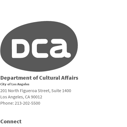
Department of Cultural Affairs
City of Los Angeles
201 North Figueroa Street, Suite 1400
Los Angeles, CA 90012
Phone: 213-202-5500
Connect