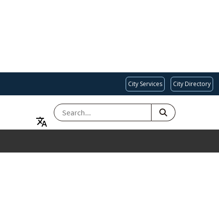
City Services
City Directory
SEARCH