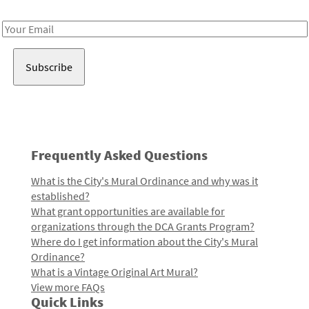
Receive notes about art, culture, and creativity in LA!
Email
Address
Frequently Asked Questions
What is the City's Mural Ordinance and why was it
established?
What grant opportunities are available for
organizations through the DCA Grants Program?
Where do I get information about the City's Mural
Ordinance?
What is a Vintage Original Art Mural?
View more FAQs
Quick Links