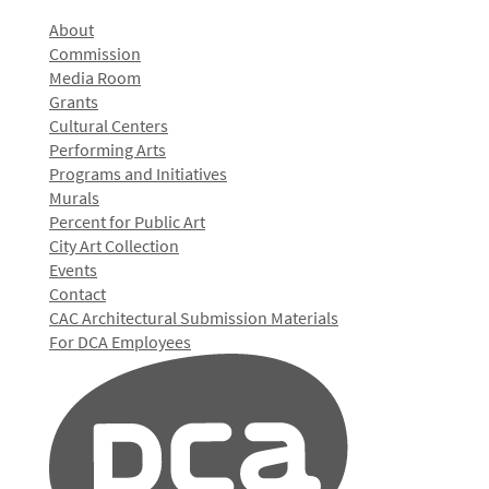
About
Commission
Media Room
Grants
Cultural Centers
Performing Arts
Programs and Initiatives
Murals
Percent for Public Art
City Art Collection
Events
Contact
CAC Architectural Submission Materials
For DCA Employees