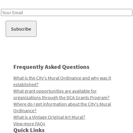
Receive notes about art, culture, and creativity in LA!
Email
Address
Frequently Asked Questions
What is the City's Mural Ordinance and why was it
established?
What grant opportunities are available for
organizations through the DCA Grants Program?
Where do I get information about the City's Mural
Ordinance?
What is a Vintage Original Art Mural?
View more FAQs
Quick Links