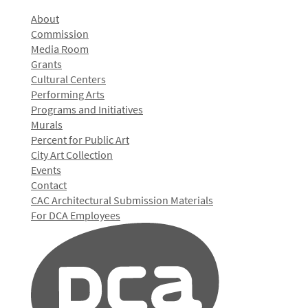
About
Commission
Media Room
Grants
Cultural Centers
Performing Arts
Programs and Initiatives
Murals
Percent for Public Art
City Art Collection
Events
Contact
CAC Architectural Submission Materials
For DCA Employees