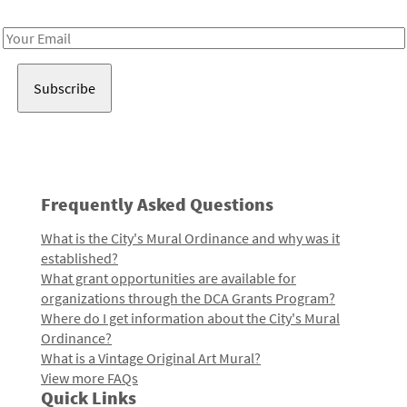
Receive notes about art, culture, and creativity in LA!
Email
Address
Frequently Asked Questions
What is the City's Mural Ordinance and why was it
established?
What grant opportunities are available for
organizations through the DCA Grants Program?
Where do I get information about the City's Mural
Ordinance?
What is a Vintage Original Art Mural?
View more FAQs
Quick Links