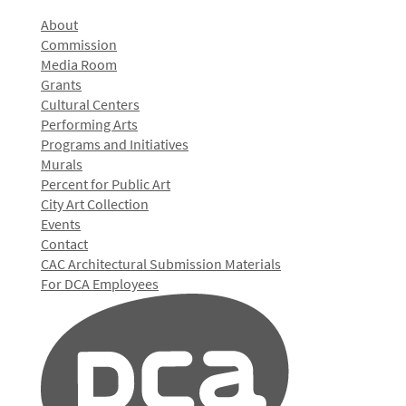
About
Commission
Media Room
Grants
Cultural Centers
Performing Arts
Programs and Initiatives
Murals
Percent for Public Art
City Art Collection
Events
Contact
CAC Architectural Submission Materials
For DCA Employees