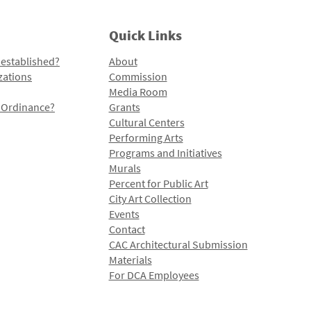
Quick Links
 established?
About
zations
Commission
Media Room
l Ordinance?
Grants
Cultural Centers
Performing Arts
Programs and Initiatives
Murals
Percent for Public Art
City Art Collection
Events
Contact
CAC Architectural Submission
Materials
For DCA Employees