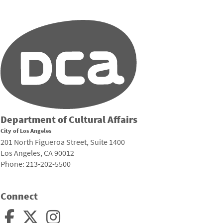
Department of Cultural Affairs
City of Los Angeles
201 North Figueroa Street, Suite 1400
Los Angeles, CA 90012
Phone: 213-202-5500
Connect