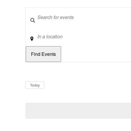
Keywords
Location
Dates
Now
Today