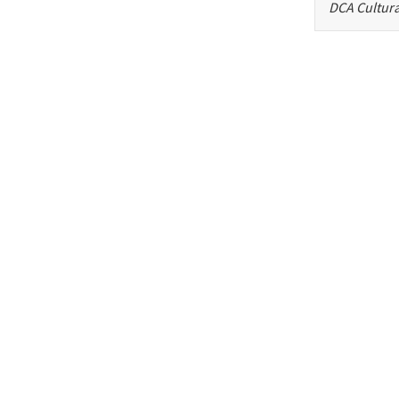
DCA Cultura