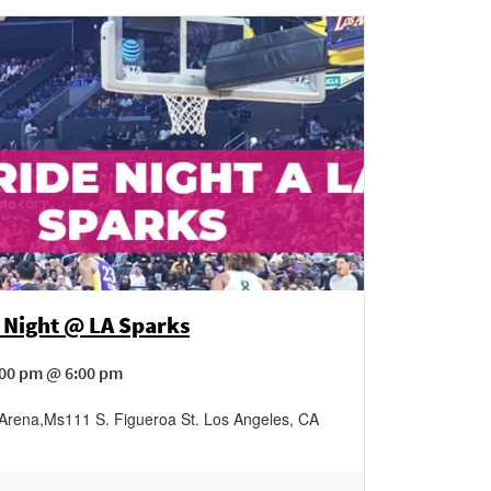
 Night @ LA Sparks
:00 pm @ 6:00 pm
 Arena
,
Ms111 S. Figueroa St.
Los Angeles
,
CA