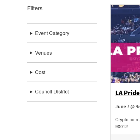
Filters
Event Category
Venues
Cost
Council District
LA Pride
June 7 @ 4
Crypto.com
90012