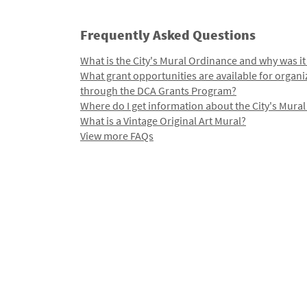
Frequently Asked Questions
What is the City's Mural Ordinance and why was it
What grant opportunities are available for organi
through the DCA Grants Program?
Where do I get information about the City's Mura
What is a Vintage Original Art Mural?
View more FAQs