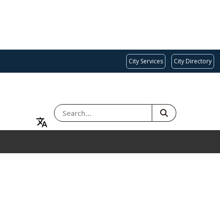
City Services
City Directory
SEARCH