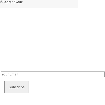
l Center Event
Be in the loop!
Receive notes about art, culture, and creativity in LA!
Email
Address