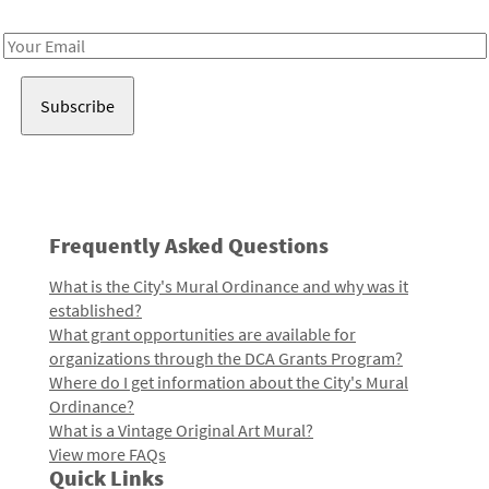
Receive notes about art, culture, and creativity in LA!
Email
Address
Frequently Asked Questions
What is the City's Mural Ordinance and why was it
established?
What grant opportunities are available for
organizations through the DCA Grants Program?
Where do I get information about the City's Mural
Ordinance?
What is a Vintage Original Art Mural?
View more FAQs
Quick Links