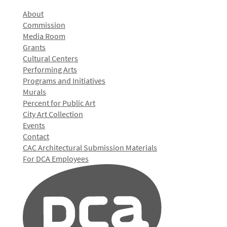
About
Commission
Media Room
Grants
Cultural Centers
Performing Arts
Programs and Initiatives
Murals
Percent for Public Art
City Art Collection
Events
Contact
CAC Architectural Submission Materials
For DCA Employees