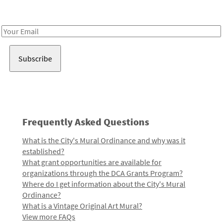
Receive notes about art, culture, and creativity in LA!
Email
Address
Frequently Asked Questions
What is the City's Mural Ordinance and why was it
established?
What grant opportunities are available for
organizations through the DCA Grants Program?
Where do I get information about the City's Mural
Ordinance?
What is a Vintage Original Art Mural?
View more FAQs