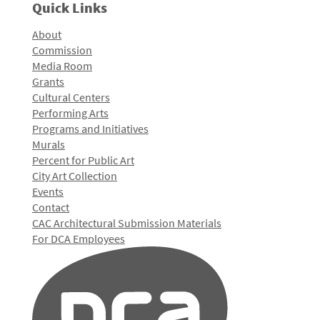
Quick Links
About
Commission
Media Room
Grants
Cultural Centers
Performing Arts
Programs and Initiatives
Murals
Percent for Public Art
City Art Collection
Events
Contact
CAC Architectural Submission Materials
For DCA Employees