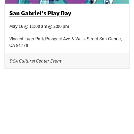
San Gabriel’s Play Day
May 16 @ 11:00 am @ 2:00 pm
Vincent Lugo Park
,
Prospect Ave & Wells Street
San Gabrie
,
CA
91776
DCA Cultural Center Event
Be in the loop!