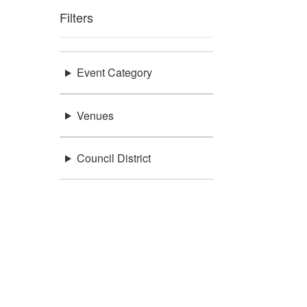
Filters
Event Category
Venues
Council District