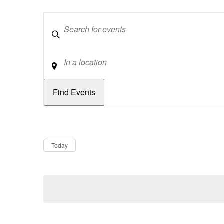
Keywords
Location
Dates
Now
Today