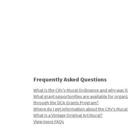
Frequently Asked Questions
What is the City's Mural Ordinance and why was it
What grant opportunities are available for organi
through the DCA Grants Program?
Where do I get information about the City's Mura
What is a Vintage Original Art Mural?
View more FAQs