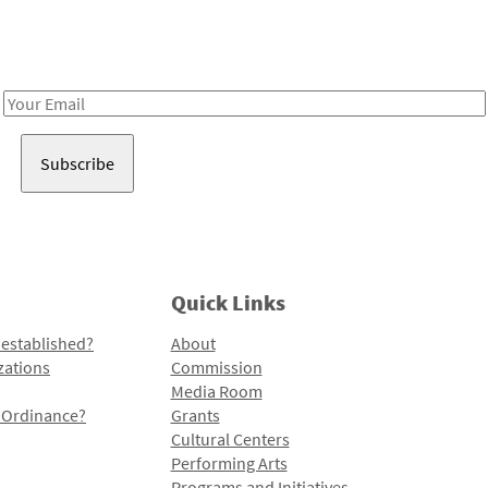
Receive notes about art, culture, and creativity in LA!
Email
Address
Quick Links
 established?
About
zations
Commission
Media Room
l Ordinance?
Grants
Cultural Centers
Performing Arts
Programs and Initiatives