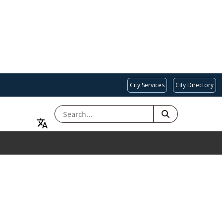
City Services
City Directory
SEARCH