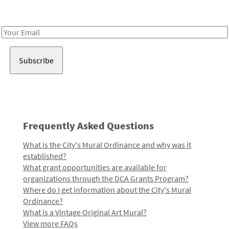
Receive notes about art, culture, and creativity in LA!
Email
Address
Frequently Asked Questions
What is the City's Mural Ordinance and why was it
established?
What grant opportunities are available for
organizations through the DCA Grants Program?
Where do I get information about the City's Mural
Ordinance?
What is a Vintage Original Art Mural?
View more FAQs