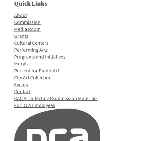
Quick Links
About
Commission
Media Room
Grants
Cultural Centers
Performing Arts
Programs and Initiatives
Murals
Percent for Public Art
City Art Collection
Events
Contact
CAC Architectural Submission Materials
For DCA Employees