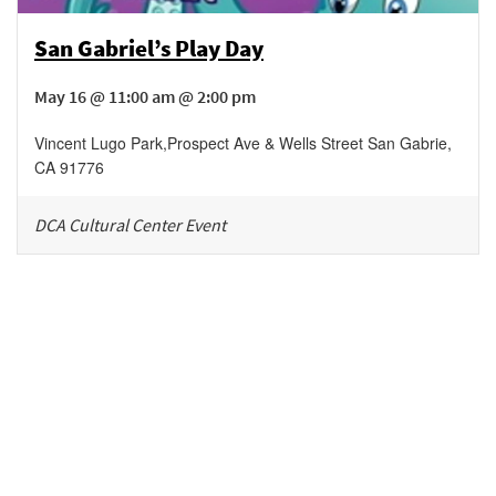
San Gabriel’s Play Day
May 16 @ 11:00 am @ 2:00 pm
Vincent Lugo Park
,
Prospect Ave & Wells Street
San Gabrie
,
CA
91776
DCA Cultural Center Event
Be in the loop!