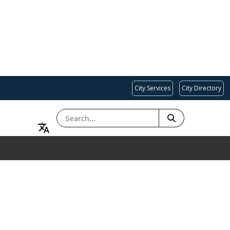
City Services
City Directory
SEARCH