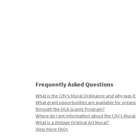
Frequently Asked Questions
What is the City's Mural Ordinance and why was it
What grant opportunities are available for organi
through the DCA Grants Program?
Where do I get information about the City's Mura
What is a Vintage Original Art Mural?
View more FAQs