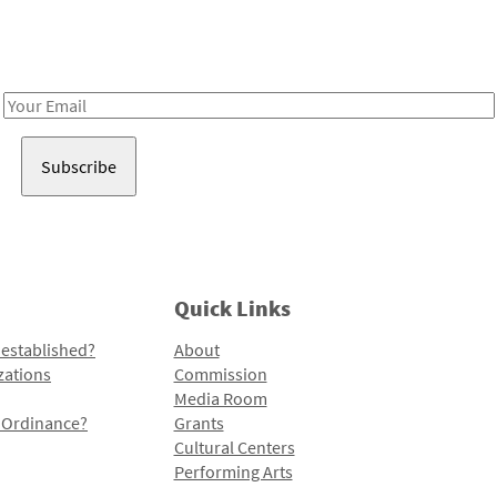
Receive notes about art, culture, and creativity in LA!
Email
Address
Quick Links
 established?
About
zations
Commission
Media Room
l Ordinance?
Grants
Cultural Centers
Performing Arts
Programs and Initiatives