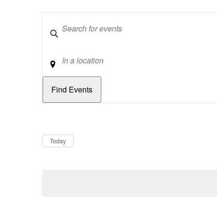
Keywords
Location
Dates
Now
Today