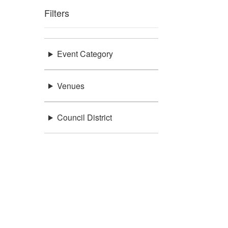
Filters
Event Category
Venues
Council District