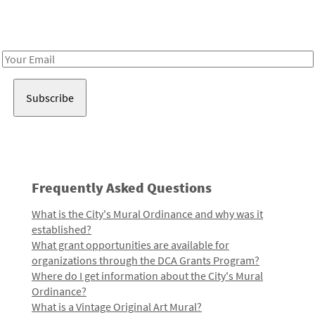
Receive notes about art, culture, and creativity in LA!
Email
Address
Frequently Asked Questions
What is the City's Mural Ordinance and why was it
established?
What grant opportunities are available for
organizations through the DCA Grants Program?
Where do I get information about the City's Mural
Ordinance?
What is a Vintage Original Art Mural?