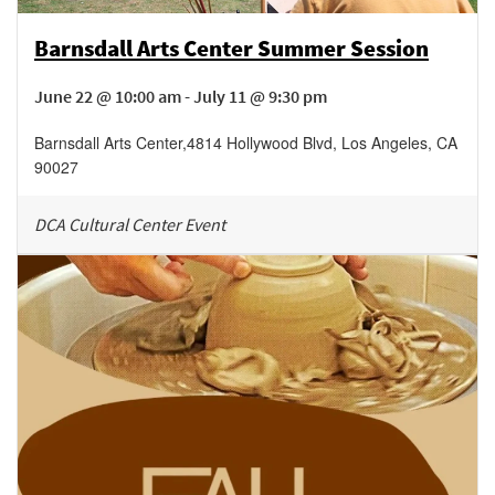
Barnsdall Arts Center Summer Session
June 22 @ 10:00 am - July 11 @ 9:30 pm
Barnsdall Arts Center
,
4814 Hollywood Blvd,
Los Angeles
,
CA
90027
DCA Cultural Center Event