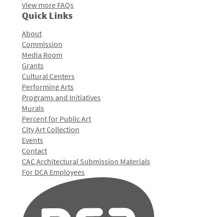
View more FAQs
Quick Links
About
Commission
Media Room
Grants
Cultural Centers
Performing Arts
Programs and Initiatives
Murals
Percent for Public Art
City Art Collection
Events
Contact
CAC Architectural Submission Materials
For DCA Employees