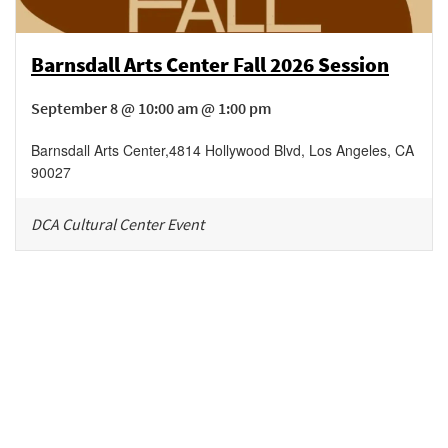
Barnsdall Arts Center Fall 2026 Session
September 8 @ 10:00 am @ 1:00 pm
Barnsdall Arts Center
,
4814 Hollywood Blvd,
Los Angeles
,
CA
90027
DCA Cultural Center Event
Be in the loop!