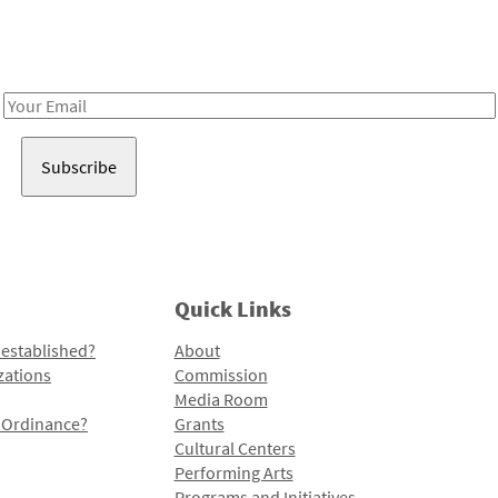
Receive notes about art, culture, and creativity in LA!
Email
Address
Quick Links
 established?
About
zations
Commission
Media Room
l Ordinance?
Grants
Cultural Centers
Performing Arts
Programs and Initiatives