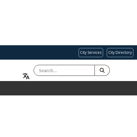
City Services
City Directory
SEARCH