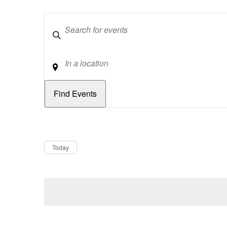
Keywords
Location
Dates
Now
Today