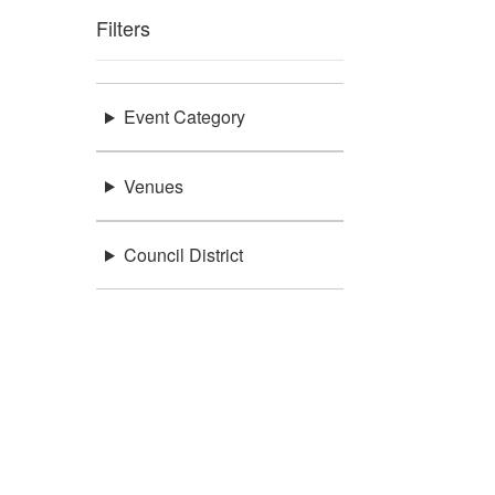
Filters
Event Category
Venues
Council District