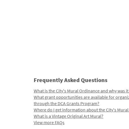
Frequently Asked Questions
What is the City's Mural Ordinance and why was it
What grant opportunities are available for organi
through the DCA Grants Program?
Where do I get information about the City's Mura
What is a Vintage Original Art Mural?
View more FAQs