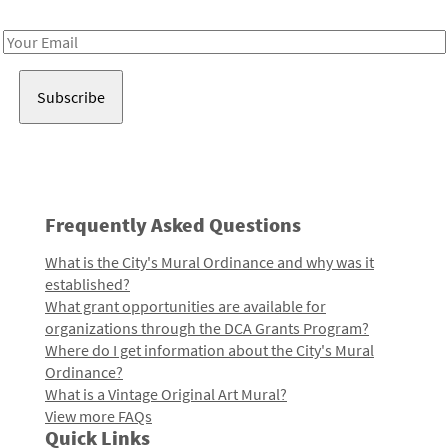
Receive notes about art, culture, and creativity in LA!
Email
Address
Frequently Asked Questions
What is the City's Mural Ordinance and why was it
established?
What grant opportunities are available for
organizations through the DCA Grants Program?
Where do I get information about the City's Mural
Ordinance?
What is a Vintage Original Art Mural?
View more FAQs
Quick Links