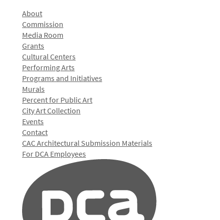
About
Commission
Media Room
Grants
Cultural Centers
Performing Arts
Programs and Initiatives
Murals
Percent for Public Art
City Art Collection
Events
Contact
CAC Architectural Submission Materials
For DCA Employees