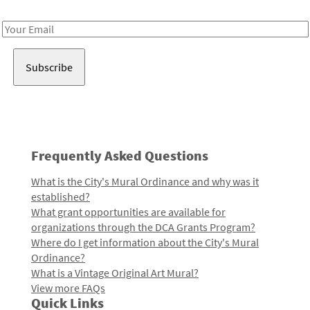
Receive notes about art, culture, and creativity in LA!
Email
Address
Frequently Asked Questions
What is the City's Mural Ordinance and why was it
established?
What grant opportunities are available for
organizations through the DCA Grants Program?
Where do I get information about the City's Mural
Ordinance?
What is a Vintage Original Art Mural?
View more FAQs
Quick Links