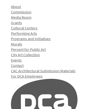
About
Commission
Media Room
Grants
Cultural Centers
Performing Arts
Programs and Initiatives
Murals
Percent for Public Art
City Art Collection
Events
Contact
CAC Architectural Submission Materials
For DCA Employees