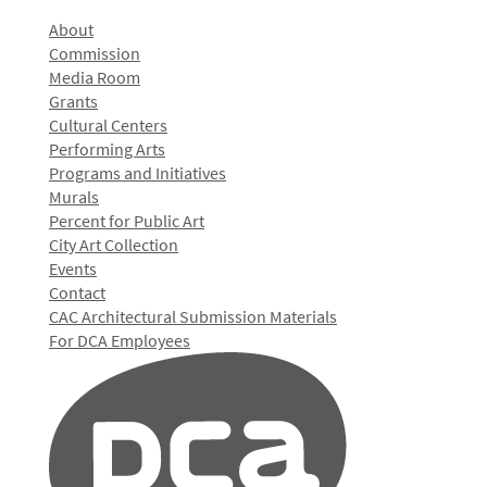
About
Commission
Media Room
Grants
Cultural Centers
Performing Arts
Programs and Initiatives
Murals
Percent for Public Art
City Art Collection
Events
Contact
CAC Architectural Submission Materials
For DCA Employees