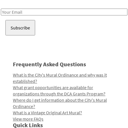
Receive notes about art, culture, and creativity in LA!
Email
Address
Frequently Asked Questions
What is the City's Mural Ordinance and why was it
established?
What grant opportunities are available for
organizations through the DCA Grants Program?
Where do I get information about the City's Mural
Ordinance?
What is a Vintage Original Art Mural?
View more FAQs
Quick Links