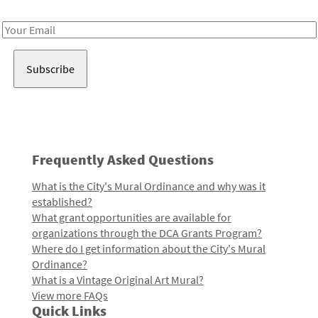
Receive notes about art, culture, and creativity in LA!
Email
Address
Frequently Asked Questions
What is the City's Mural Ordinance and why was it
established?
What grant opportunities are available for
organizations through the DCA Grants Program?
Where do I get information about the City's Mural
Ordinance?
What is a Vintage Original Art Mural?
View more FAQs
Quick Links