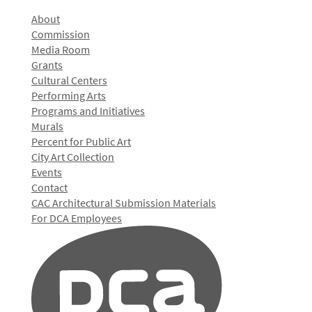
About
Commission
Media Room
Grants
Cultural Centers
Performing Arts
Programs and Initiatives
Murals
Percent for Public Art
City Art Collection
Events
Contact
CAC Architectural Submission Materials
For DCA Employees