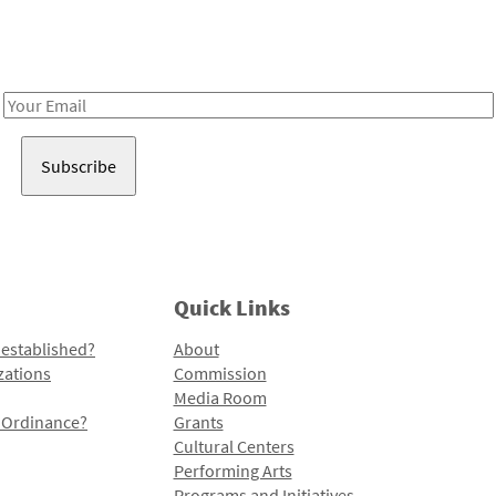
Receive notes about art, culture, and creativity in LA!
Email
Address
Quick Links
 established?
About
zations
Commission
Media Room
l Ordinance?
Grants
Cultural Centers
Performing Arts
Programs and Initiatives