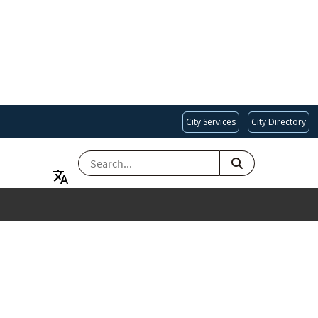
City Services
City Directory
SEARCH