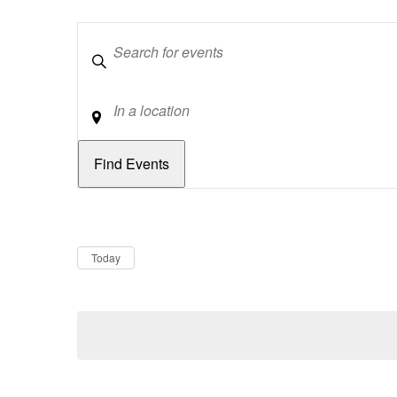
Keywords
Location
Dates
Now
Today