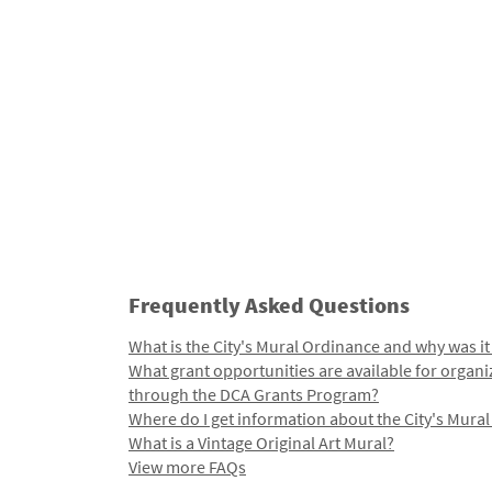
Frequently Asked Questions
What is the City's Mural Ordinance and why was it
What grant opportunities are available for organi
through the DCA Grants Program?
Where do I get information about the City's Mura
What is a Vintage Original Art Mural?
View more FAQs