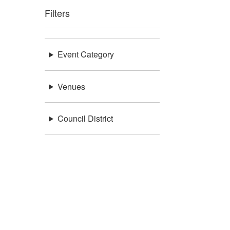
Filters
Event Category
Venues
Council District