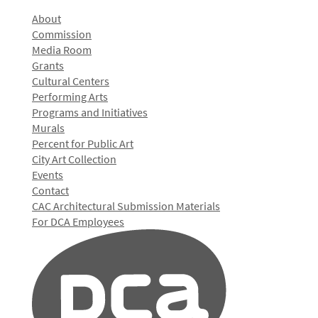
About
Commission
Media Room
Grants
Cultural Centers
Performing Arts
Programs and Initiatives
Murals
Percent for Public Art
City Art Collection
Events
Contact
CAC Architectural Submission Materials
For DCA Employees