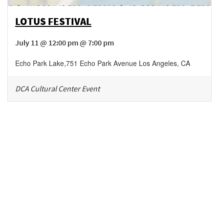
LOTUS FESTIVAL
July 11 @ 12:00 pm @ 7:00 pm
Echo Park Lake
,
751 Echo Park Avenue
Los Angeles
,
CA
DCA Cultural Center Event
Be in the loop!