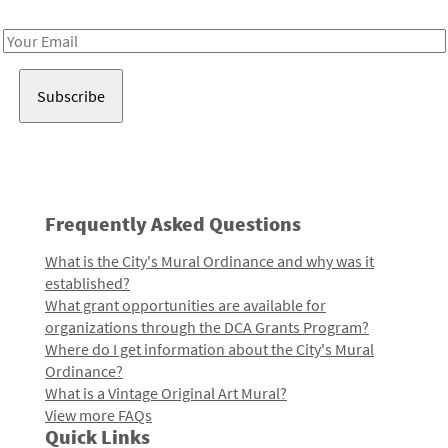
Receive notes about art, culture, and creativity in LA!
Email
Address
Frequently Asked Questions
What is the City's Mural Ordinance and why was it
established?
What grant opportunities are available for
organizations through the DCA Grants Program?
Where do I get information about the City's Mural
Ordinance?
What is a Vintage Original Art Mural?
View more FAQs
Quick Links