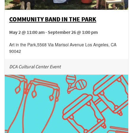
COMMUNITY BAND IN THE PARK
May 2 @ 11:00 am - September 26 @ 1:00 pm
Art in the Park
,
5568 Via Marisol Avenue
Los Angeles
,
CA
90042
DCA Cultural Center Event