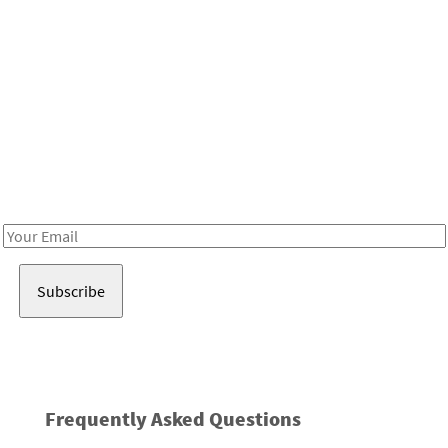
Be in the loop!
Receive notes about art, culture, and creativity in LA!
Email
Address
Frequently Asked Questions