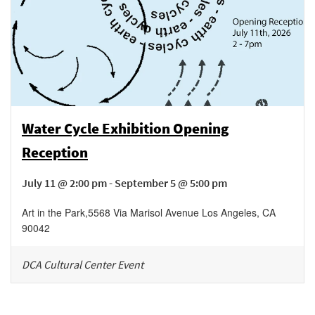
Water Cycle Exhibition Opening
Reception
July 11 @ 2:00 pm - September 5 @ 5:00 pm
Art in the Park
,
5568 Via Marisol Avenue
Los Angeles
,
CA
90042
DCA Cultural Center Event