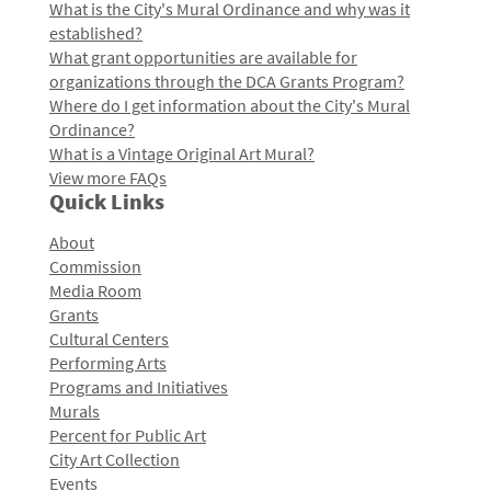
What is the City's Mural Ordinance and why was it
established?
What grant opportunities are available for
organizations through the DCA Grants Program?
Where do I get information about the City's Mural
Ordinance?
What is a Vintage Original Art Mural?
View more FAQs
Quick Links
About
Commission
Media Room
Grants
Cultural Centers
Performing Arts
Programs and Initiatives
Murals
Percent for Public Art
City Art Collection
Events