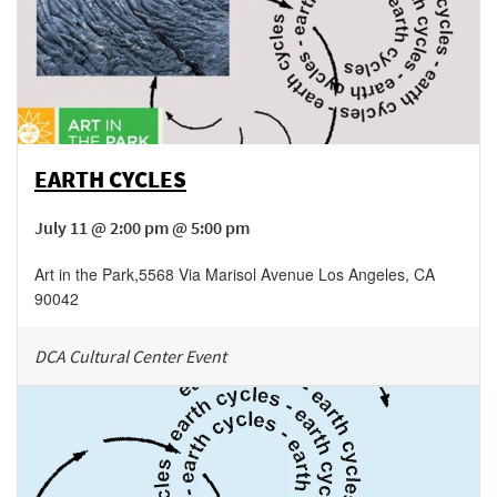
EARTH CYCLES
July 11 @ 2:00 pm @ 5:00 pm
Art in the Park
,
5568 Via Marisol Avenue
Los Angeles
,
CA
90042
DCA Cultural Center Event