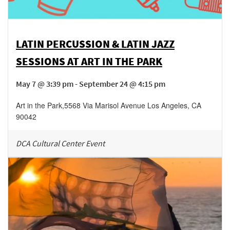
LATIN PERCUSSION & LATIN JAZZ
SESSIONS AT ART IN THE PARK
May 7 @ 3:39 pm - September 24 @ 4:15 pm
Art in the Park
,
5568 Via Marisol Avenue
Los Angeles
,
CA
90042
DCA Cultural Center Event