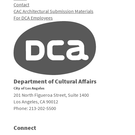
Contact
CAC Architectural Submission Materials
For DCA Employees
Department of Cultural Affairs
City of Los Angeles
201 North Figueroa Street, Suite 1400
Los Angeles, CA 90012
Phone: 213-202-5500
Connect