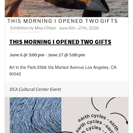
THIS MORNING I OPENED TWO GIFTS
June 6 @ 3:00 pm - June 27 @ 5:00 pm
Art in the Park
,
5568 Via Marisol Avenue
Los Angeles
,
CA
90042
DCA Cultural Center Event