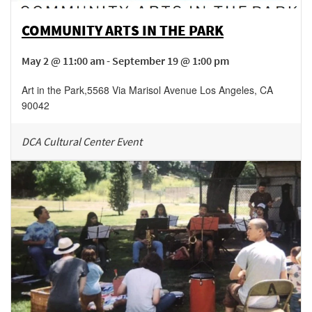
COMMUNITY ARTS IN THE PARK
May 2 @ 11:00 am - September 19 @ 1:00 pm
Art in the Park
,
5568 Via Marisol Avenue
Los Angeles
,
CA
90042
DCA Cultural Center Event