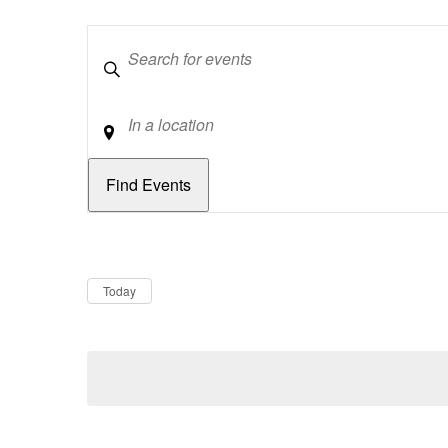
Keywords
Location
Dates
Now
Today