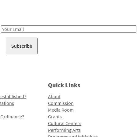
Receive notes about art, culture, and creativity in LA!
Email
Address
Quick Links
 established?
About
zations
Commission
Media Room
l Ordinance?
Grants
Cultural Centers
Performing Arts
Programs and Initiatives