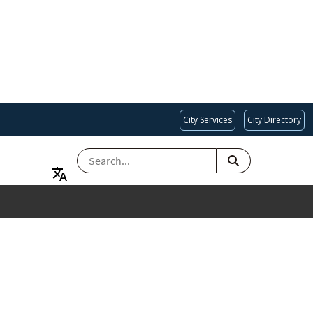
City Services
City Directory
SEARCH