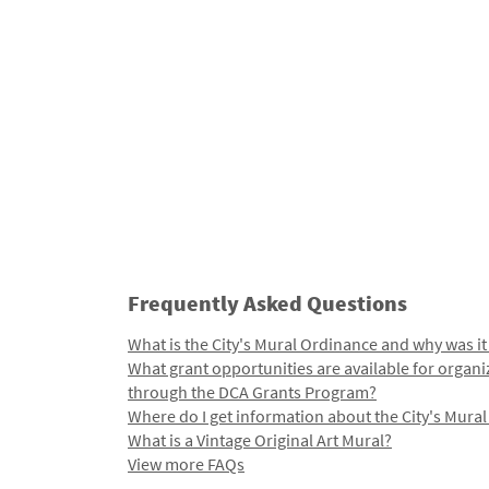
Frequently Asked Questions
What is the City's Mural Ordinance and why was it
What grant opportunities are available for organi
through the DCA Grants Program?
Where do I get information about the City's Mura
What is a Vintage Original Art Mural?
View more FAQs