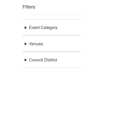
Filters
Event Category
Venues
Council District