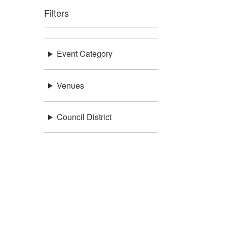
Filters
Event Category
Venues
Council District