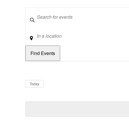
Keywords
Location
Dates
Now
Today