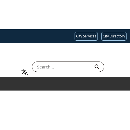
City Services
City Directory
SEARCH