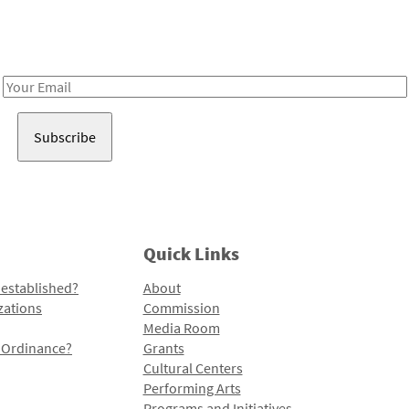
Receive notes about art, culture, and creativity in LA!
Email
Address
Quick Links
 established?
About
zations
Commission
Media Room
l Ordinance?
Grants
Cultural Centers
Performing Arts
Programs and Initiatives