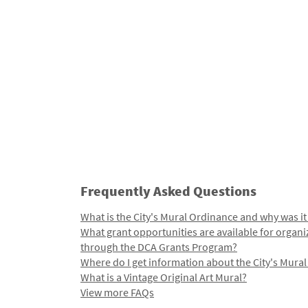
Frequently Asked Questions
What is the City's Mural Ordinance and why was it
What grant opportunities are available for organi
through the DCA Grants Program?
Where do I get information about the City's Mura
What is a Vintage Original Art Mural?
View more FAQs