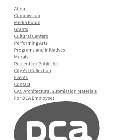
About
Commission
Media Room
Grants
Cultural Centers
Performing Arts
Programs and Initiatives
Murals
Percent for Public Art
City Art Collection
Events
Contact
CAC Architectural Submission Materials
For DCA Employees