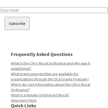
Receive notes about art, culture, and creativity in LA!
Email
Address
Frequently Asked Questions
What is the City's Mural Ordinance and why was it
established?
What grant opportunities are available for
organizations through the DCA Grants Program?
Where do I get information about the City's Mural
Ordinance?
What is a Vintage Original Art Mural?
View more FAQs
Quick Links