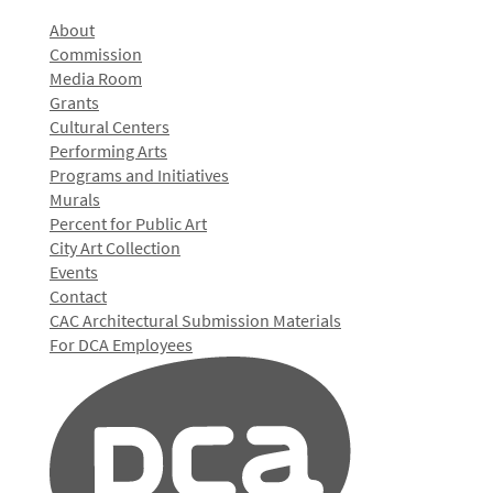
About
Commission
Media Room
Grants
Cultural Centers
Performing Arts
Programs and Initiatives
Murals
Percent for Public Art
City Art Collection
Events
Contact
CAC Architectural Submission Materials
For DCA Employees