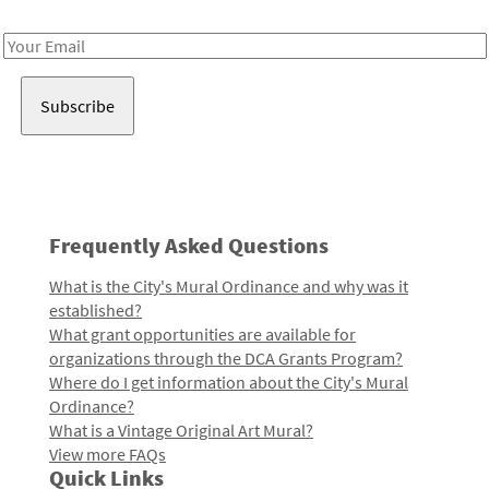
Receive notes about art, culture, and creativity in LA!
Email
Address
Frequently Asked Questions
What is the City's Mural Ordinance and why was it
established?
What grant opportunities are available for
organizations through the DCA Grants Program?
Where do I get information about the City's Mural
Ordinance?
What is a Vintage Original Art Mural?
View more FAQs
Quick Links