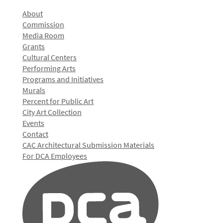
About
Commission
Media Room
Grants
Cultural Centers
Performing Arts
Programs and Initiatives
Murals
Percent for Public Art
City Art Collection
Events
Contact
CAC Architectural Submission Materials
For DCA Employees