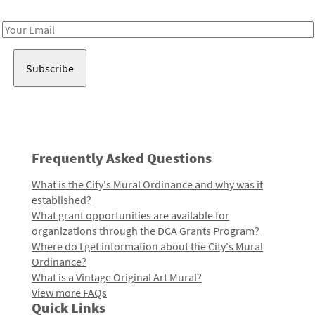
Receive notes about art, culture, and creativity in LA!
Email
Address
Frequently Asked Questions
What is the City's Mural Ordinance and why was it
established?
What grant opportunities are available for
organizations through the DCA Grants Program?
Where do I get information about the City's Mural
Ordinance?
What is a Vintage Original Art Mural?
View more FAQs
Quick Links